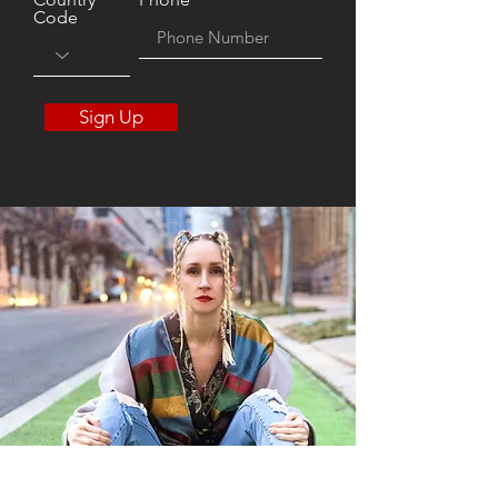
Code
Sign Up