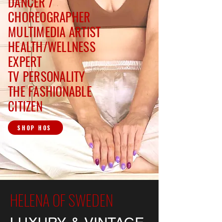
DANCER /
CHOREOGRAPHER
MULTIMEDIA ARTIST
HEALTH/WELLNESS
EXPERT
TV PERSONALITY
THE FASHIONABLE
CITIZEN
SHOP HOS
HELENA OF SWEDEN