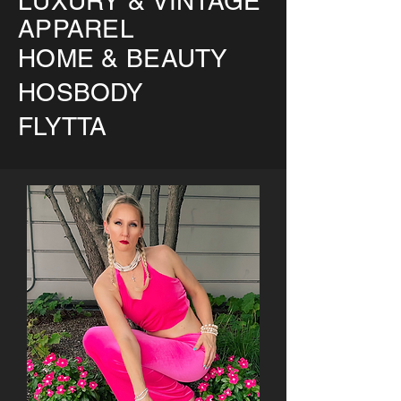
LUXURY & VINTAGE
APPAREL
HOME & BEAUTY
HOSBODY
FLYTTA