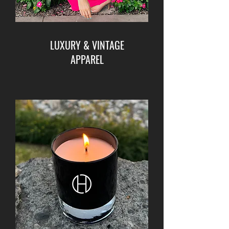
LUXURY & VINTAGE
APPAREL