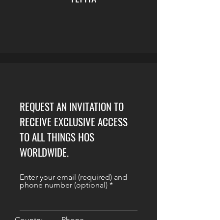
REQUEST AN INVITATION TO
RECEIVE EXCLUSIVE ACCESS
TO ALL THINGS HOS
WORLDWIDE.
Enter your email (required) and
phone number (optional)
Country
Phone