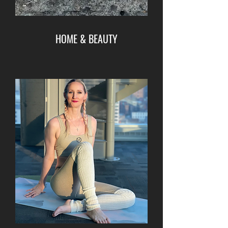
HOME & BEAUTY