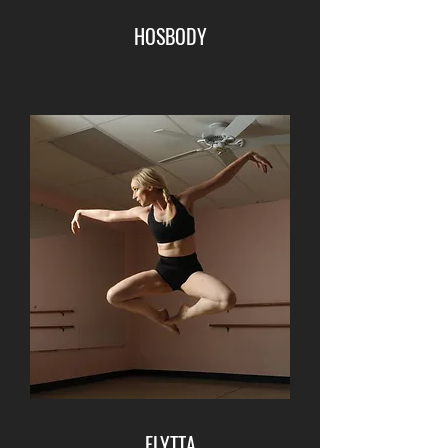
HOSBODY
FLYTTA