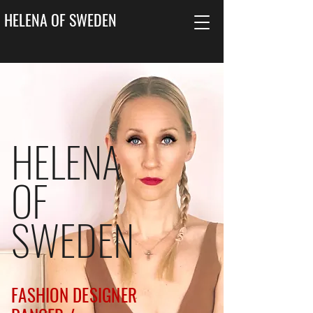
HELENA OF SWEDEN
HELENA
OF
SWEDEN
FASHION DESIGNER